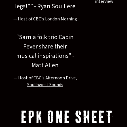
interview
legs!"” - Ryan Soulliere
—
Host of CBC's London Morning
“
Sarnia folk trio Cabin
Fever share their
musical inspirations” -
Matt Allen
—
Host of CBC's Afternoon Drive,
Southwest Sounds
EPK ONE SHEET