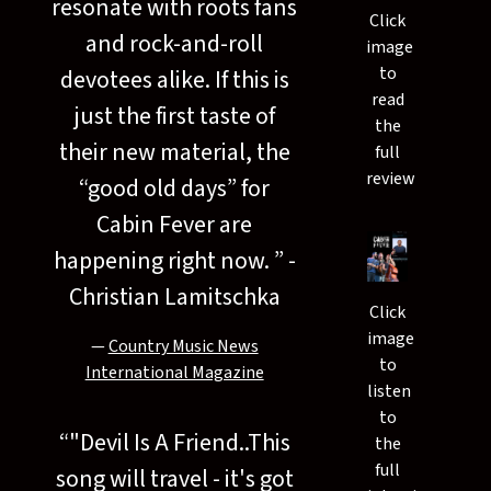
resonate with roots fans
Click
and rock-and-roll
image
to
devotees alike. If this is
read
just the first taste of
the
their new material, the
full
review
“good old days” for
Cabin Fever are
happening right now. ” -
Christian Lamitschka
Click
image
—
Country Music News
to
International Magazine
listen
to
“
"Devil Is A Friend..This
the
full
song will travel - it's got