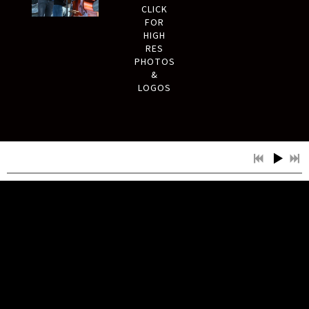
CLICK
FOR
HIGH
RES
PHOTOS
&
LOGOS
MUSIC
NEW SINGLE ‘GOOD OLD
DAYS’ OUT NOW!
NEXT SINGLE COMING