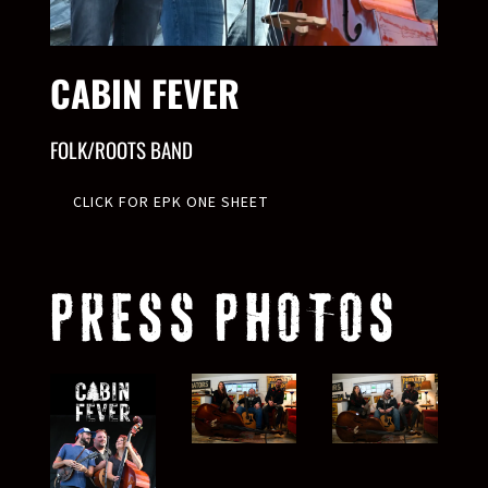
CABIN FEVER
FOLK/ROOTS BAND
CLICK FOR EPK ONE SHEET
PRESS PHOTOS