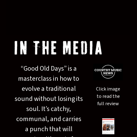
IN THE MEDIA
“
Good Old Days” is a
masterclass in how to
evolve a traditional
Click image
to read the
sound without losing its
full review
soul. It’s catchy,
communal, and carries
a punch that will