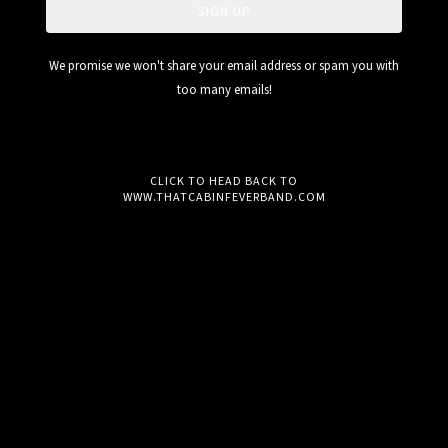
SIGN UP
We promise we won't share your email address or spam you with
too many emails!
CLICK TO HEAD BACK TO
WWW.THATCABINFEVERBAND.COM