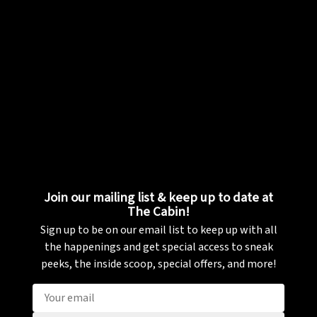
Join our mailing list & keep up to date at
The Cabin!
Sign up to be on our email list to keep up with all
the happenings and get special access to sneak
peeks, the inside scoop, special offers, and more!