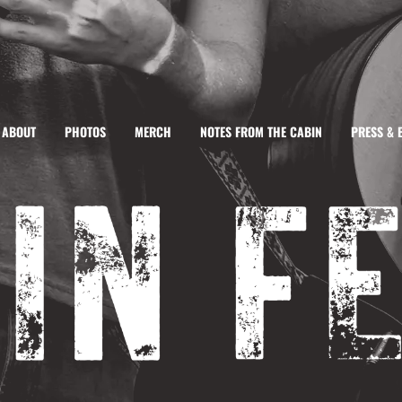
ABOUT
PHOTOS
MERCH
NOTES FROM THE CABIN
PRESS & 