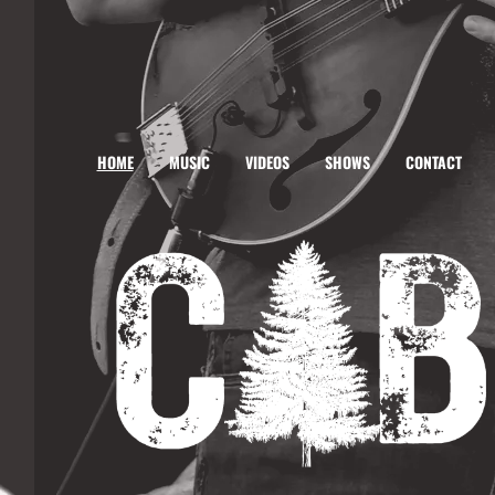
HOME
MUSIC
VIDEOS
SHOWS
CONTACT