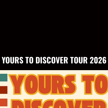
YOURS TO DISCOVER TOUR 2026