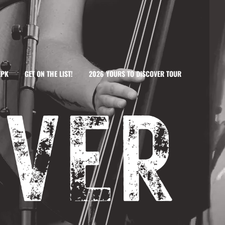
EPK
GET ON THE LIST!
2026 YOURS TO DISCOVER TOUR